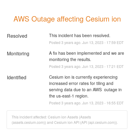
AWS Outage affecting Cesium ion
Resolved
This incident has been resolved.
Posted
3
years ago.
Jun
13
,
2023
-
17:59
EDT
Monitoring
A fix has been implemented and we are 
monitoring the results.
Posted
3
years ago.
Jun
13
,
2023
-
17:21
EDT
Identified
Cesium ion is currently experiencing 
increased error rates for tiling and 
serving data due to an AWS  outage in 
the us-east-1 region.
Posted
3
years ago.
Jun
13
,
2023
-
16:55
EDT
This incident affected: Cesium ion Assets (Assets
(assets.cesium.com)) and Cesium ion API (API (api.cesium.com)).