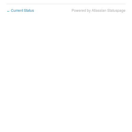
Current Status
Powered by Atlassian Statuspage
←